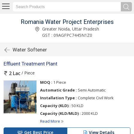
Romania Water Project Enterprises
Greater Noida, Uttar Pradesh
GST : 09AGFPC7445N1Z0
Water Softener
Effluent Treatment Plant
/ Piece
2 Lac
MOQ :
1 Piece
Automatic Grade :
Semi Automatic
Installation Type :
Complete Civil Work
Capacity (KLD) :
50 KLD
Capacity (KLD/MLD) :
2000 KLD
Read More
Get Best Price
View Details