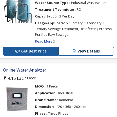
Water Source Type :
Industrial Wastewater
Treatment Technique :
RO
Capacity :
50m3 Per Day
Usage/Application :
Primary, Secondary +
Tertiary Sewage Treatment, Disinfecting Process
Purifies Raw Sewage
Read More
Get Best Price
View Details
Online Water Analyzer
/ Piece
4.15 Lac
MOQ :
1 Piece
Application :
Industrial
Brand Name :
Romania
Dimension :
420 x 360 x 200 mm
Phase :
Three Phase