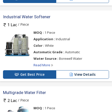
Industrial Water Softener
/ Piece
1 Lac
MOQ :
1 Piece
Application :
Industrial
Color :
White
Automatic Grade :
Automatic
Water Source :
Borewell Water
Read More
Get Best Price
View Details
Multigrade Water Filter
/ Piece
2 Lac
MOQ :
1 Piece