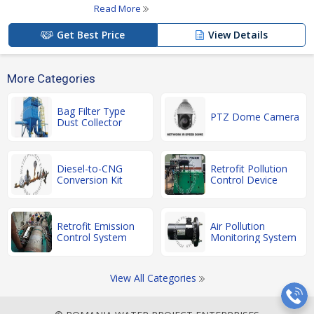
Read More
Get Best Price
View Details
More Categories
Bag Filter Type
PTZ Dome Camera
Dust Collector
Diesel-to-CNG
Retrofit Pollution
Conversion Kit
Control Device
Retrofit Emission
Air Pollution
Control System
Monitoring System
View All Categories