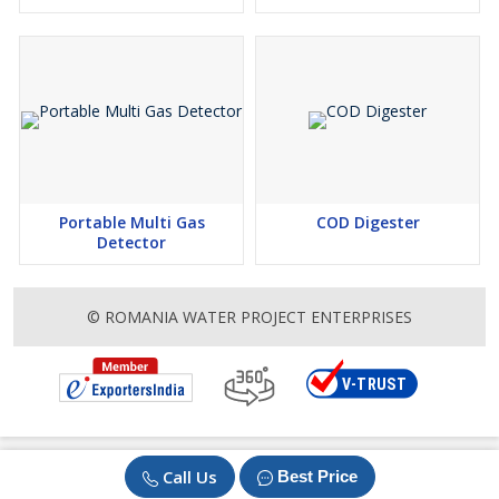
Portable Multi Gas
COD Digester
Detector
© ROMANIA WATER PROJECT ENTERPRISES
Call Us
Best Price