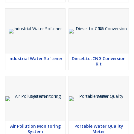
Industrial Water Softener
Diesel-to-CNG Conversion
Kit
Air Pollution Monitoring
Portable Water Quality
System
Meter