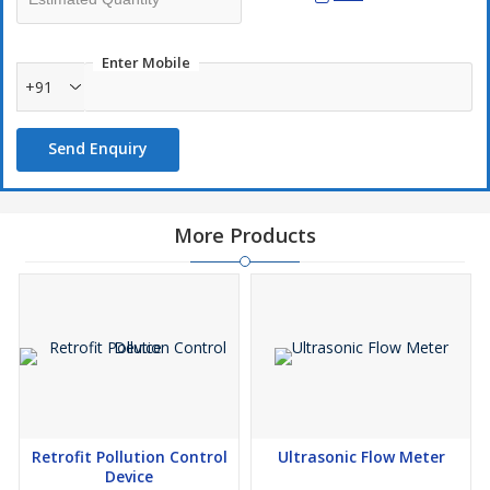
Enter Mobile
+91
Send Enquiry
More Products
Retrofit Pollution Control
Ultrasonic Flow Meter
Device