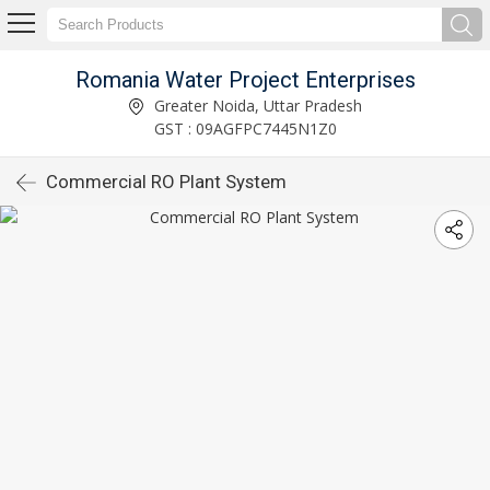
Romania Water Project Enterprises
Greater Noida, Uttar Pradesh
GST : 09AGFPC7445N1Z0
Commercial RO Plant System