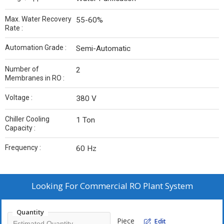
Max. Water Recovery
55-60%
Rate :
Automation Grade :
Semi-Automatic
Number of
2
Membranes in RO :
Voltage :
380 V
Chiller Cooling
1 Ton
Capacity :
Frequency :
60 Hz
Looking For
Commercial RO Plant System
Quantity
Piece
Edit