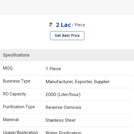
2 Lac
/ Piece
Get Best Price
Specifications
MOQ :
1 Piece
Business Type :
Manufacturer, Exporter, Supplier
RO Capacity :
2000 (Liter/hour)
Purification Type :
Reverse Osmosis
Material :
Stainless Steel
Usage/Application :
Water Purification