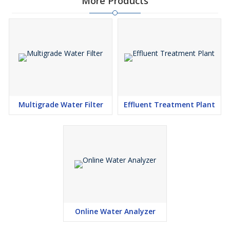
More Products
Multigrade Water Filter
Effluent Treatment Plant
Online Water Analyzer