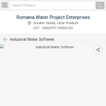
Romania Water Project Enterprises
Greater Noida, Uttar Pradesh
GST : 09AGFPC7445N1Z0
Industrial Water Softener