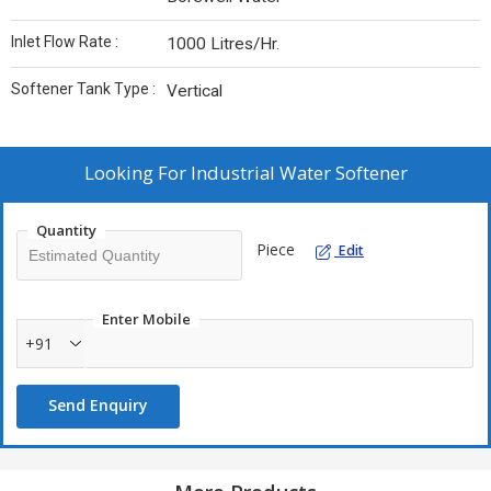
Inlet Flow Rate :
1000 Litres/Hr.
Softener Tank Type :
Vertical
Looking For
Industrial Water Softener
Quantity
Piece
Edit
Enter Mobile
+91
Send Enquiry