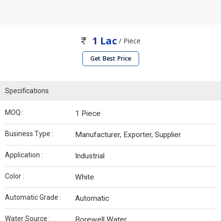
1 Lac
/ Piece
Get Best Price
Specifications
MOQ :
1 Piece
Business Type :
Manufacturer, Exporter, Supplier
Application :
Industrial
Color :
White
Automatic Grade :
Automatic
Water Source :
Borewell Water