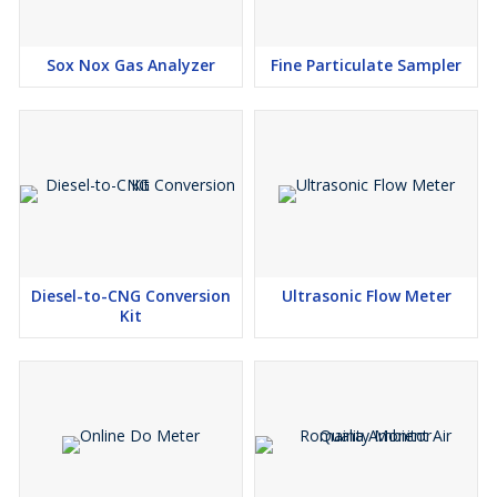
Sox Nox Gas Analyzer
Fine Particulate Sampler
Diesel-to-CNG Conversion
Ultrasonic Flow Meter
Kit