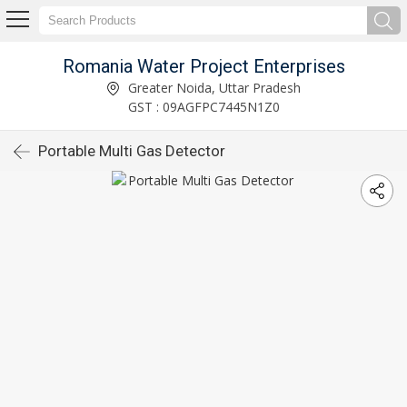
Romania Water Project Enterprises
Greater Noida, Uttar Pradesh
GST : 09AGFPC7445N1Z0
Portable Multi Gas Detector