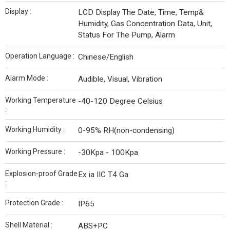
Display :
LCD Display The Date, Time, Temp&
Humidity, Gas Concentration Data, Unit,
Status For The Pump, Alarm
Operation Language :
Chinese/English
Alarm Mode :
Audible, Visual, Vibration
Working Temperature
-40-120 Degree Celsius
:
Working Humidity :
0-95% RH(non-condensing)
Working Pressure :
-30Kpa - 100Kpa
Explosion-proof Grade
Ex ia IIC T4 Ga
:
Protection Grade :
IP65
Shell Material :
ABS+PC