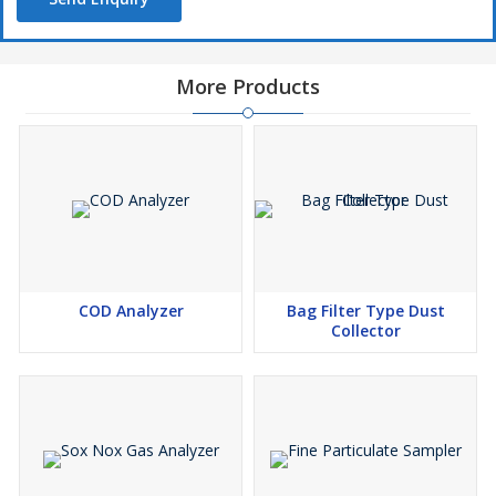
More Products
COD Analyzer
Bag Filter Type Dust
Collector