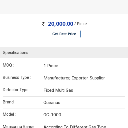
20,000.00
/ Piece
Get Best Price
Specifications
MOQ :
1 Piece
Business Type :
Manufacturer, Exporter, Supplier
Detector Type :
Fixed Multi Gas
Brand :
Oceanus
Model :
OC-1000
Measuring Range :
According To Different Gas Type