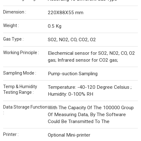
Dimension :
220X88X55 mm
Weight :
0.5 Kg
Gas Type :
SO2, NO2, CO, CO2, O2
Working Principle :
Elechemical sensor for SO2, NO2, CO, O2
gas; Infrared sensor for CO2 gas;
Sampling Mode :
Pump-suction Sampling
Temp & Humidity
Temperature: -40-120 Degree Celsius ;
Testing Range :
Humidity: 0-100% RH
Data Storage Function
With The Capacity Of The 100000 Group
:
Of Measuring Data, By The Software
Could Be Transmitted To The
Printer :
Optional Mini-printer