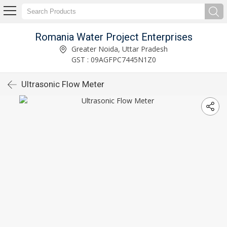
Romania Water Project Enterprises
Greater Noida, Uttar Pradesh
GST : 09AGFPC7445N1Z0
Ultrasonic Flow Meter