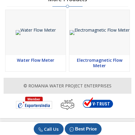
Water Flow Meter
Electromagnetic Flow
Meter
© ROMANIA WATER PROJECT ENTERPRISES
Call Us
Best Price