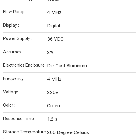
Flow Range :
4 MHz
Display :
Digital
Power Supply :
36 VDC
Accuracy :
2%
Electronics Enclosure :
Die Cast Aluminum
Frequency :
4 MHz
Voltage :
220V
Color :
Green
Response Time :
1.2 s
Storage Temperature
200 Degree Celsius
: