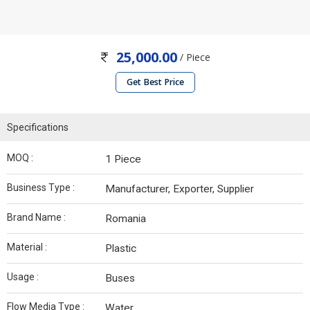
25,000.00
/ Piece
Get Best Price
Specifications
MOQ :
1 Piece
Business Type :
Manufacturer, Exporter, Supplier
Brand Name :
Romania
Material :
Plastic
Usage :
Buses
Flow Media Type :
Water