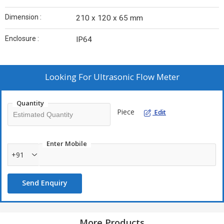
Dimension :
210 x 120 x 65 mm
Enclosure :
IP64
Looking For
Ultrasonic Flow Meter
Quantity
Piece
Edit
Enter Mobile
+91
Send Enquiry
More Products