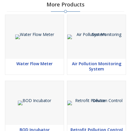
More Products
Water Flow Meter
Air Pollution Monitoring
System
BOD Incubator
Retrofit Pollution Control