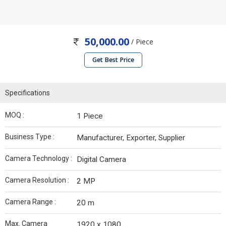
50,000.00
/ Piece
Get Best Price
Specifications
MOQ :
1 Piece
Business Type :
Manufacturer, Exporter, Supplier
Camera Technology :
Digital Camera
Camera Resolution :
2 MP
Camera Range :
20 m
Max. Camera
1920 x 1080