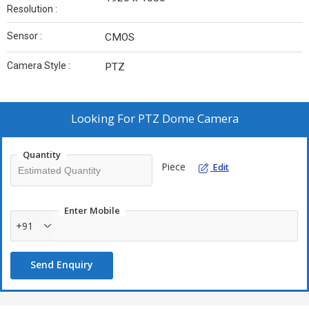
Resolution :
Sensor :
CMOS
Camera Style :
PTZ
Looking For
PTZ Dome Camera
Quantity
Piece
Edit
Enter Mobile
+91
Send Enquiry