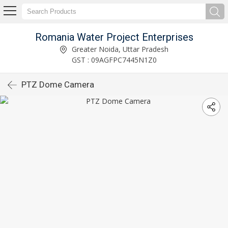
Romania Water Project Enterprises
Greater Noida, Uttar Pradesh
GST : 09AGFPC7445N1Z0
PTZ Dome Camera