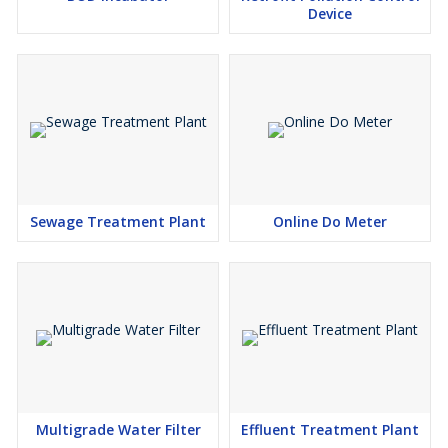
Device
Sewage Treatment Plant
Online Do Meter
Multigrade Water Filter
Effluent Treatment Plant