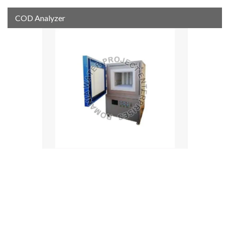
COD Analyzer